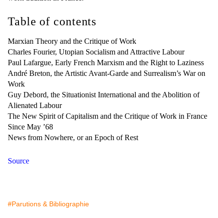
Table of contents
Marxian Theory and the Critique of Work
Charles Fourier, Utopian Socialism and Attractive Labour
Paul Lafargue, Early French Marxism and the Right to Laziness
André Breton, the Artistic Avant-Garde and Surrealism’s War on
Work
Guy Debord, the Situationist International and the Abolition of
Alienated Labour
The New Spirit of Capitalism and the Critique of Work in France
Since May ’68
News from Nowhere, or an Epoch of Rest
Source
#Parutions & Bibliographie