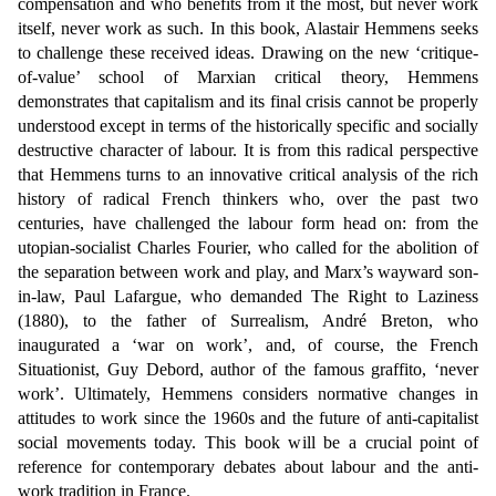
compensation and who benefits from it the most, but never work
itself, never work as such. In this book, Alastair Hemmens seeks
to challenge these received ideas. Drawing on the new ‘critique-
of-value’ school of Marxian critical the
ory, Hemmens
demonstrates that capitalism and its final crisis cannot be properly
understood except in terms of the historically specific and socially
destructive character of labour. It is from this radical perspective
that Hemmens turns to an innovative critical analysis of the rich
history of radical French thinkers who, over the past two
centuries, have challenged the labour form head on: from the
utopian-socialist Charles Fourier, who called for the abolition of
the separation between work and play, and Marx’s wayward son-
in-law, Paul Lafargue, who demanded The Right to Laziness
(1880), to the father of Surrealism, André Breton, who
inaugurated a ‘war on work’, and, of course, the French
Situationist, Guy Debord, author of the famous graffito, ‘never
work’. Ultimately, Hemmens considers normative changes in
attitudes to work since the 1960s and the future of anti-capitalist
social movements today. This book will be a crucial point of
reference for contemporary debates about labour and the anti-
work tradition in France.