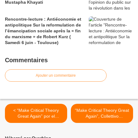
Mustapha Khayati
Rencontre-lecture : Antiéconomie et
antipolitique Sur la reformulation de
l’émancipation sociale après la « fin
du marxisme » de Robert Kurz (
Samedi 6 juin - Toulouse)
Commentaires
Ajouter un commentaire
< “Make Critical Theory
“Make Critical Theory Great
Great Again” por el
Again”, Collettivo
Collectivo Jaggernaut
Jaggernaut (editoriale della
(editorial de la revista
rivista JAGGERNAUT n°1 -
JAGGERNAUT n°1, 2019)
Traduzione in italiano) >