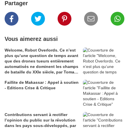
Partager
Vous aimerez aussi
Welcome, Robot Overlords. Ce n’est
plus qu’une question de temps avant
que des drones tueurs entièrement
automatisés ne dominent les champs
de bataille du XXIe siècle, par Tomasz
Konicz
Faillite de Makassar : Appel à soutien
- Editions Crise & Critique
Contributions servant à rectifier
l’opinion du public sur la révolution
dans les pays sous-développés, par