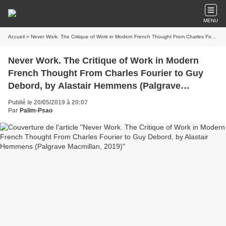
MENU
Accueil
» Never Work. The Critique of Work in Modern French Thought From Charles Fourier to Guy Debord, by Alastair Hemmens (Palgrave Macmillan, 2019)
Never Work. The Critique of Work in Modern
French Thought From Charles Fourier to Guy
Debord, by Alastair Hemmens (Palgrave
Macmillan, 2019)
Publié le 20/05/2019 à 20:07
Par
Palim-Psao