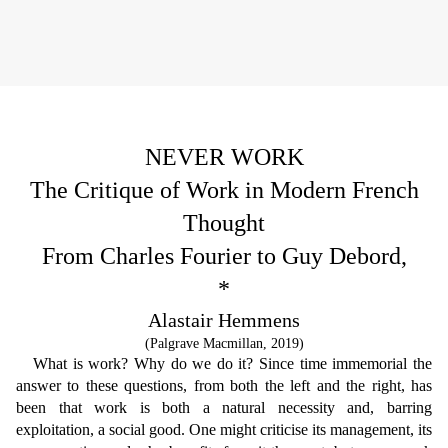
NEVER WORK
The Critique of Work in Modern French
Thought
From Charles Fourier to Guy Debord,
*
Alastair Hemmens
(Palgrave Macmillan, 2019)
What is work? Why do we do it? Since time immemorial the
answer to these questions, from both the left and the right, has
been that work is both a natural necessity and, barring
exploitation, a social good. One might criticise its management, its